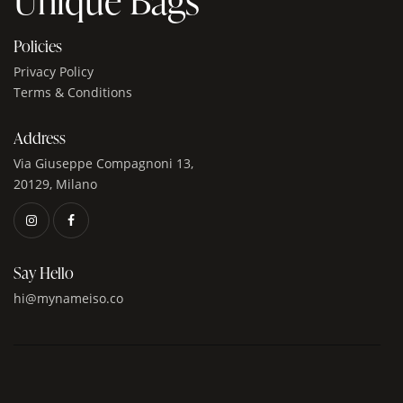
Policies
Privacy Policy
Terms & Conditions
Address
Via Giuseppe Compagnoni 13,
20129, Milano
Say Hello
hi@mynameiso.co