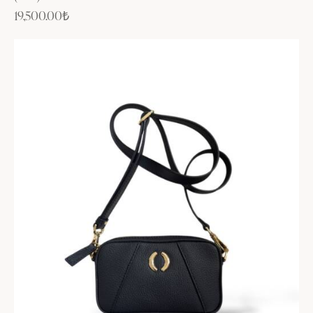
19,500.00
₺