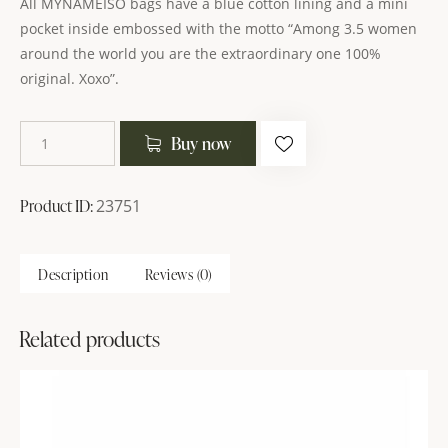
All MYNAMEISO bags have a blue cotton lining and a mini
pocket inside embossed with the motto “Among 3.5 women
around the world you are the extraordinary one 100%
original. Xoxo”.
Buy now
Product ID:
23751
Description
Reviews (0)
Related products