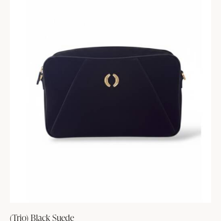
(Trio) Black Suede