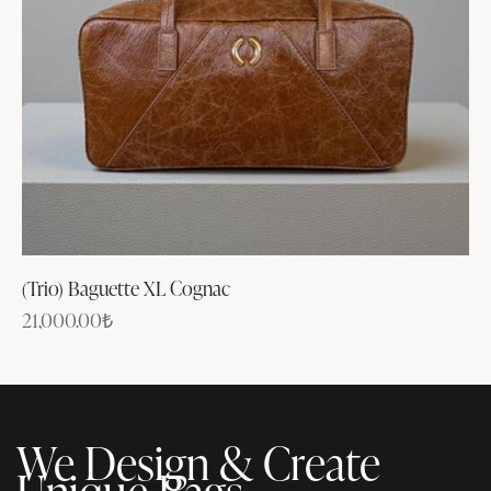
(Trio) Baguette XL Cognac
21,000.00
₺
We Design & Create
Unique Bags