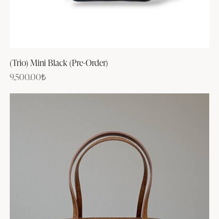
(Trio) Mini Black (Pre-Order)
9,500.00
₺