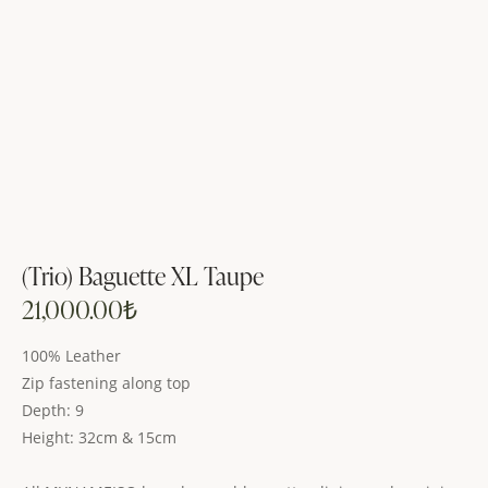
(Trio) Baguette XL Taupe
21,000.00
₺
100% Leather
Zip fastening along top
Depth: 9
Height: 32cm & 15cm