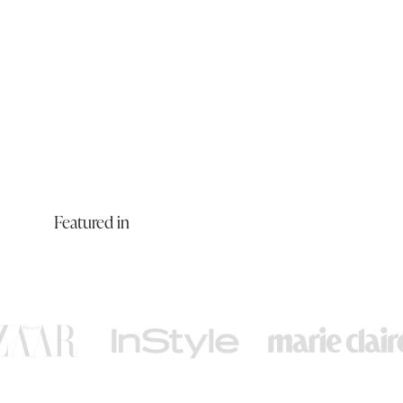
Featured in