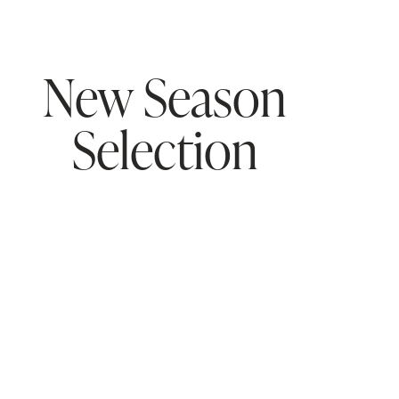
New Season
Selection