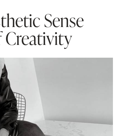
thetic Sense
f Creativity