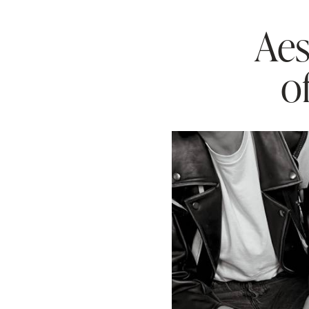
Aes
o