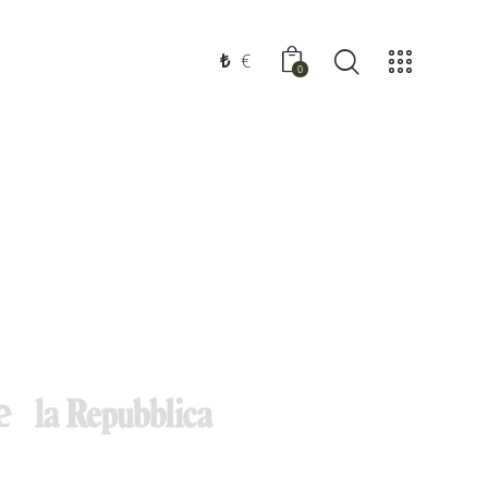
₺
€
0