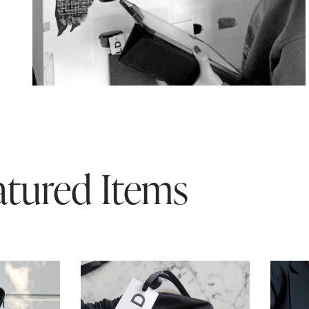
atured Items