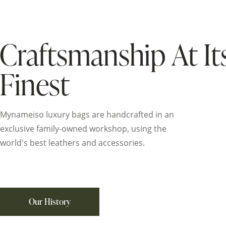
Craftsmanship At It
Finest
Mynameiso luxury bags are handcrafted in an
exclusive family-owned workshop, using the
world's best leathers and accessories.
Our History