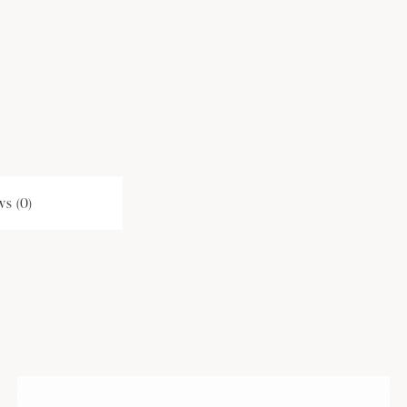
s (0)