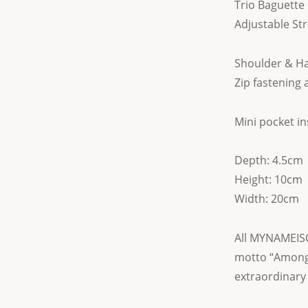
Trio Baguette 
Adjustable St
Shoulder & H
Zip fastening 
Mini pocket in
Depth: 4.5cm
Height: 10cm
Width: 20cm
All MYNAMEISO
motto “Among
extraordinary