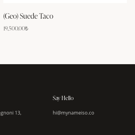
(Geo) Suede Taco
19,500.00
₺
Say Hello
gnoni 13,
hi@mynameiso.co