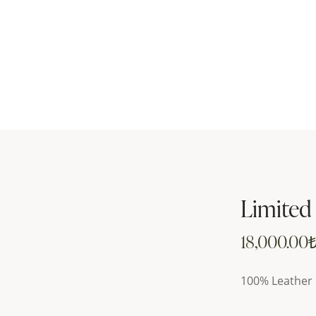
Limited
18,000.00
100% Leather 