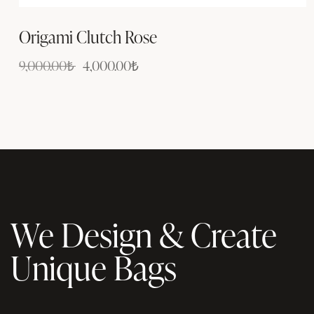
Origami Clutch Rose
9,000.00
₺
4,000.00
₺
We Design & Create
Unique Bags