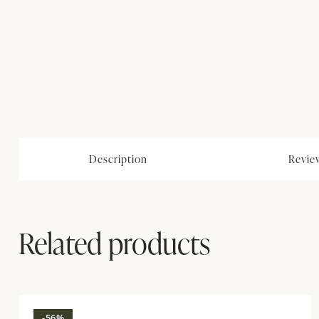
Description
Review
Related products
-56%