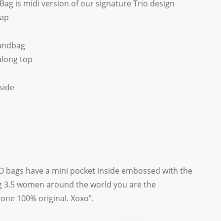
Bag is midi version of our signature Trio design
rap
andbag
along top
side
 bags have a mini pocket inside embossed with the
 3.5 women around the world you are the
 one 100% original. Xoxo”.