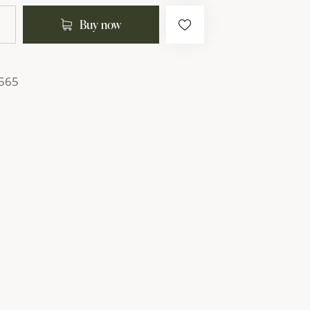
Buy now
565