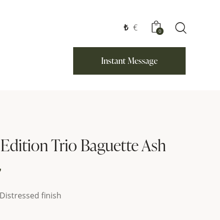
₺
€
0
Instant Message
 Edition Trio Baguette Ash
₺
Distressed finish