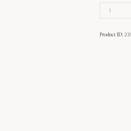
Product ID:
23