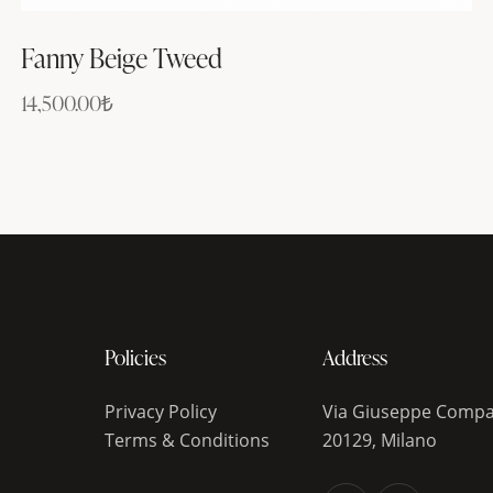
Fanny Beige Tweed
14,500.00
₺
Policies
Address
Privacy Policy
Via Giuseppe Compa
Terms & Conditions
20129, Milano