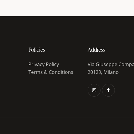
Policies
Address
Privacy Policy
Via Giuseppe Compa
Terms & Conditions
20129, Milano