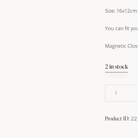
Size: 16x12cm
You can fit y
Magnetic Clos
2 in stock
Product ID:
22