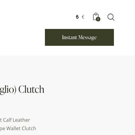
₺
€
0
Instant Message
glio) Clutch
t Calf Leather
pe Wallet Clutch