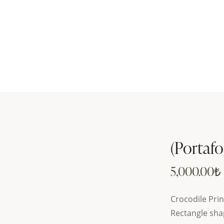
(Portafo
5,000.00
₺
Crocodile Prin
Rectangle sha