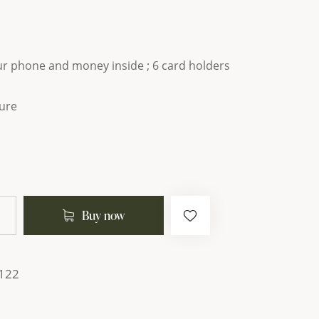
our phone and money inside ; 6 card holders
ure
Buy now
122