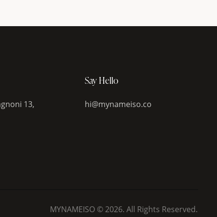
Say Hello
gnoni 13,
hi@mynameiso.co
MYNAMEISO © 2026. All Rights Reserved.