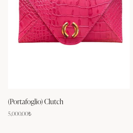
(Portafoglio) Clutch
5,000.00
₺