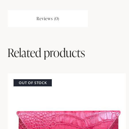
Reviews (0)
Related products
OUT OF STOCK