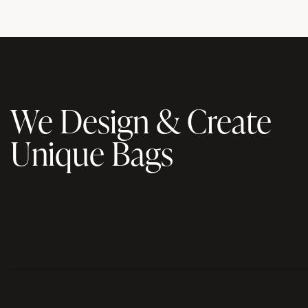
We Design & Create
Unique Bags