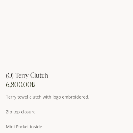
(O) Terry Clutch
6,800.00
₺
Terry towel clutch with logo embroidered.
Zip top closure
Mini Pocket inside