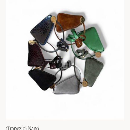
(Trapezio) Nano