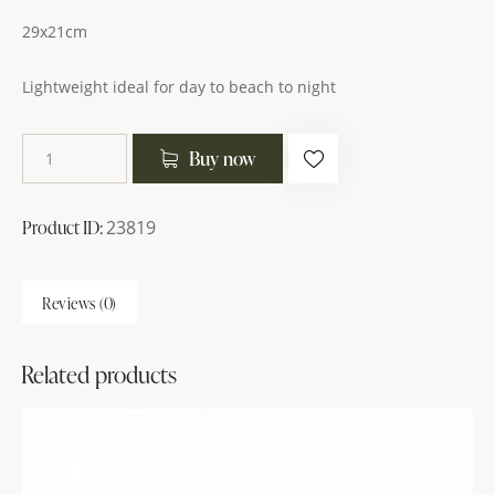
29x21cm
Lightweight ideal for day to beach to night
Buy now
Product ID:
23819
Reviews (0)
Related products