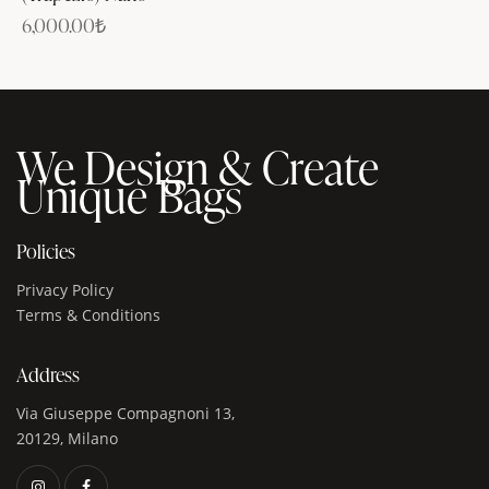
6,000.00
₺
We Design & Create
Unique Bags
Policies
Privacy Policy
Terms & Conditions
Address
Via Giuseppe Compagnoni 13,
20129, Milano