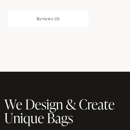
Reviews (0)
We Design & Create
Unique Bags