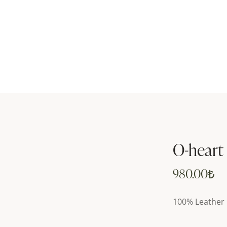
O-heart
980.00
₺
100% Leather