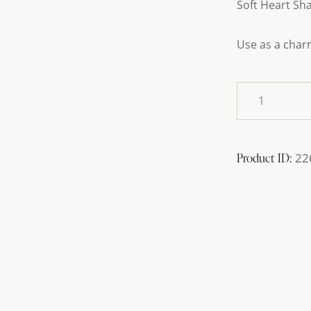
Soft Heart Sh
Use as a char
Product ID:
22