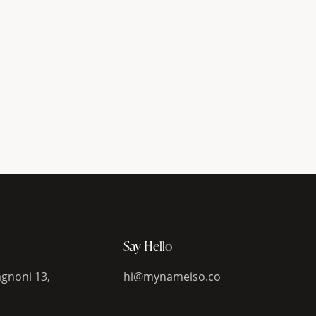
Say Hello
gnoni 13,
hi@mynameiso.co