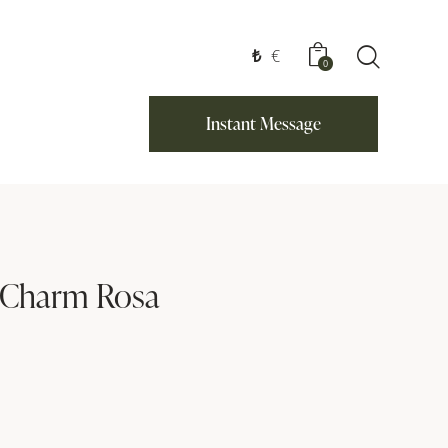
₺
€
0
Instant Message
 Charm Rosa