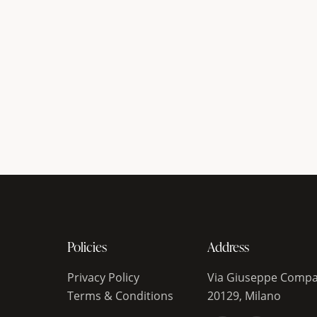
Policies
Address
Privacy Policy
Via Giuseppe Compa
Terms & Conditions
20129, Milano