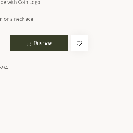
ape with Coin Logo
m or a necklace
Buy now
694