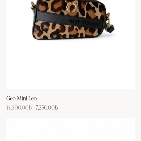
Geo Mini Leo
14,500.00
₺
7,250.00
₺