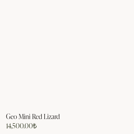
Geo Mini Red Lizard
14,500.00
₺