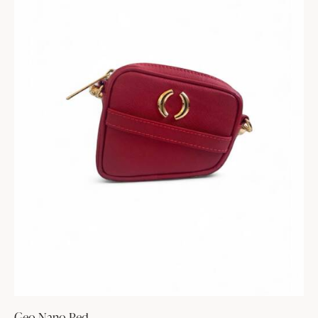
Geo Nano Red