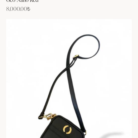
8,000.00
₺