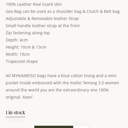
100% Leather Real lizard skin
Geo Bag can be used as a shoulder bag & Clutch & Belt bag
Adjustable & Removable leather Strap
Small handle leather strap at the front
Zip fastening along top
Depth: 4cm
Height: 10cm & 13cm
Width: 19cm
Trapezoid shape
All MYNAMEISO bags have a blue cotton lining and a mini
pocket inside embossed with the motto “Among 3.5 women
around the world you are the extraordinary one 100%
original. Xoxo”.
1 in stock