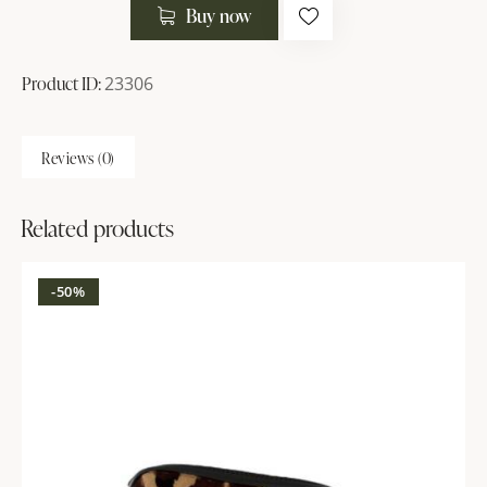
Buy now
Product ID:
23306
Reviews (0)
Related products
-50%