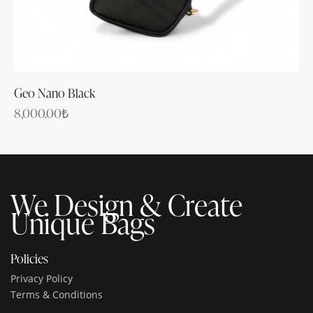
Geo Nano Black
8,000.00
₺
We Design & Create
Unique Bags
Policies
Privacy Policy
Terms & Conditions