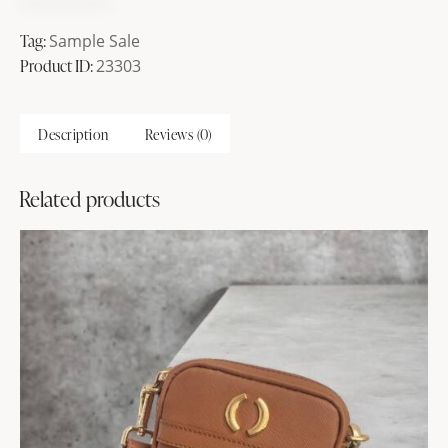
Tag:
Sample Sale
Product ID:
23303
Description
Reviews (0)
Related products