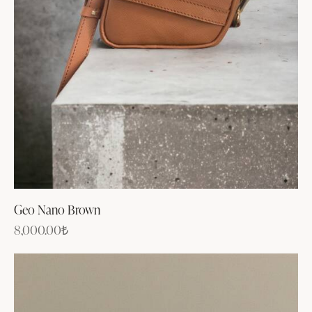
Geo Nano Brown
8,000.00
₺