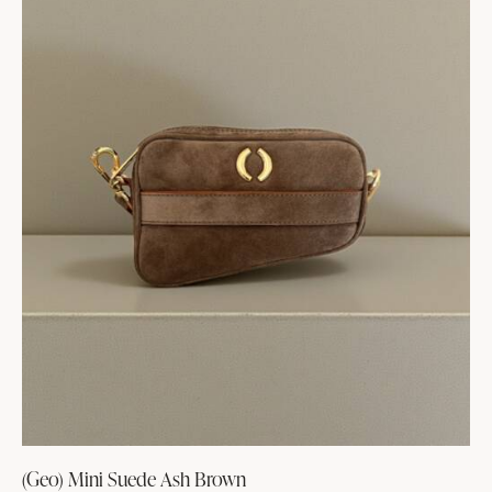
(Geo) Mini Suede Ash Brown