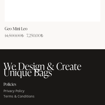
Geo Mini Leo
14,500.00
₺
7,250.00
₺
We Design & Create
Unique Bags
Policies
Privacy Policy
Terms & Conditions