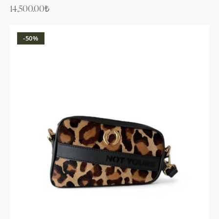
14,500.00
₺
-50%