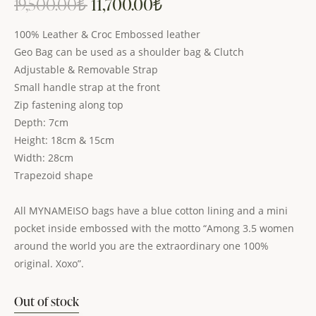
19,500.00
₺
11,700.00
₺
100% Leather & Croc Embossed leather
Geo Bag can be used as a shoulder bag & Clutch
Adjustable & Removable Strap
Small handle strap at the front
Zip fastening along top
Depth: 7cm
Height: 18cm & 15cm
Width: 28cm
Trapezoid shape
All MYNAMEISO bags have a blue cotton lining and a mini
pocket inside embossed with the motto “Among 3.5 women
around the world you are the extraordinary one 100%
original. Xoxo”.
Out of stock