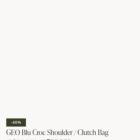
-40%
GEO Blu Croc Shoulder / Clutch Bag