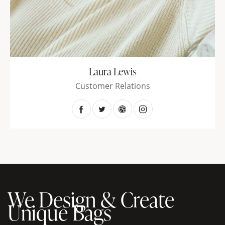
Laura Lewis
Customer Relations
We Design & Create
Unique Bags