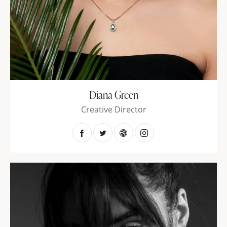
Diana Green
Creative Director