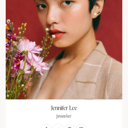
Jennifer Lee
Jeweler