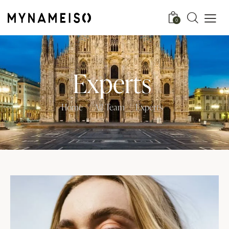
0
Experts
Home
All Team
Experts