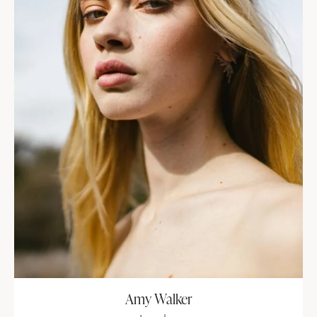
Amy Walker