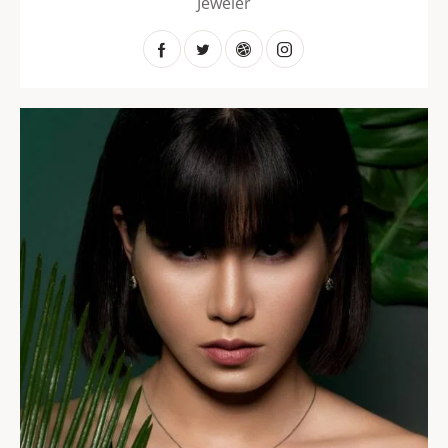
Jeweler