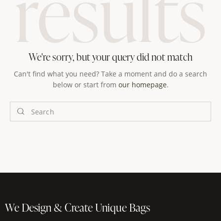
results
We're sorry, but your query did not match
Can't find what you need? Take a moment and do a search
below or start from
our homepage
.
We Design & Create Unique Bags