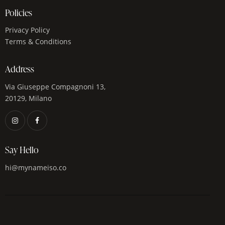
Policies
Privacy Policy
Terms & Conditions
Address
Via Giuseppe Compagnoni 13,
20129, Milano
Say Hello
hi@mynameiso.co