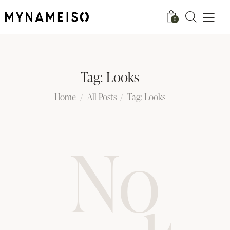
0
Tag: Looks
Home
All Posts
Tag: Looks
No