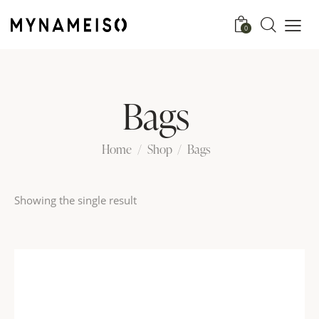
0
Bags
Home
Shop
Bags
Showing the single result