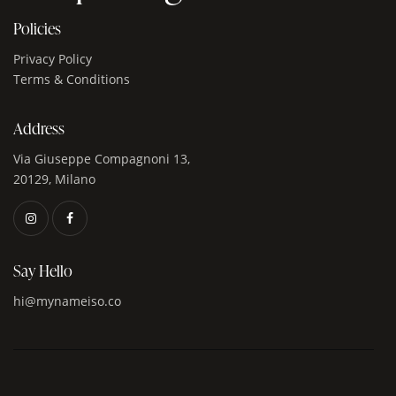
Policies
Privacy Policy
Terms & Conditions
Address
Via Giuseppe Compagnoni 13,
20129, Milano
Say Hello
hi@mynameiso.co