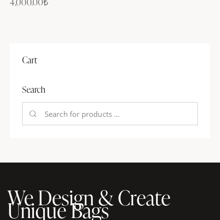
4,000.00
₺
Cart
Search
We Design & Create
Unique Bags