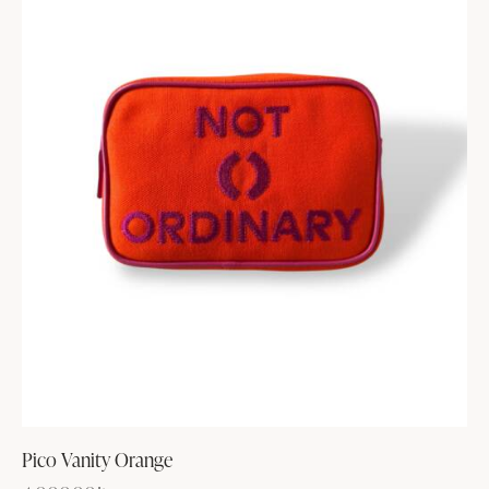
Pico Vanity Orange