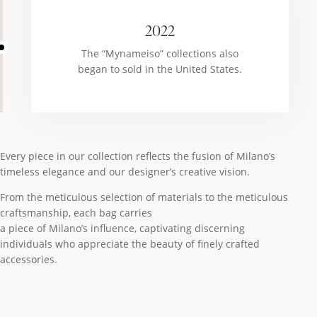
2022
The “Mynameiso” collections also
began to sold in the United States.
Every piece in our collection reflects the fusion of Milano’s
timeless elegance and our designer’s creative vision.
From the meticulous selection of materials to the meticulous
craftsmanship, each bag carries
a piece of Milano’s influence, captivating discerning
individuals who appreciate the beauty of finely crafted
accessories.