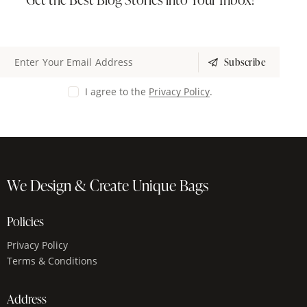
Subscribe
I agree to the
Privacy Policy
.
We Design & Create Unique Bags
Policies
Privacy Policy
Terms & Conditions
Address