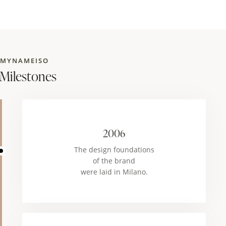
MYNAMEISO
Milestones
2006
The design foundations
of the brand
were laid in Milano.