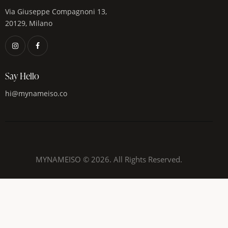
Via Giuseppe Compagnoni 13,
20129, Milano
Say Hello
hi@mynameiso.co
MYNAMEISO © 2026. All Rights Reserved.