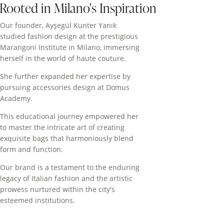
Rooted in Milano's Inspiration
Our founder, Ayşegül Kunter Yanık
studied fashion design at the prestigious
Marangoni Institute in Milano, immersing
herself in the world of haute couture.
She further expanded her expertise by
pursuing accessories design at Domus
Academy.
This educational journey empowered her
to master the intricate art of creating
exquisite bags that harmoniously blend
form and function.
Our brand is a testament to the enduring
legacy of Italian fashion and the artistic
prowess nurtured within the city's
esteemed institutions.