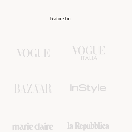
Featured in