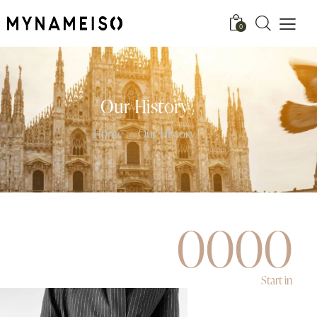
0
Our History
Home
Our History
0
0
0
0
Start in