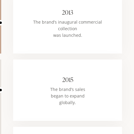
2013
The brand’s inaugural commercial
collection
was launched.
2015
The brand’s sales
began to expand
globally.