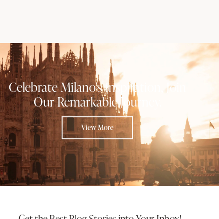
Celebrate Milano's Inspiration, Join
Our Remarkable Journey.
View More
Get the Best Blog Stories
into Your Inbox!