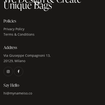
Unique Bags
Policies
Privacy Policy
Terms & Conditions
Address
Via Giuseppe Compagnoni 13,
20129, Milano
Say Hello
hi@mynameiso.co