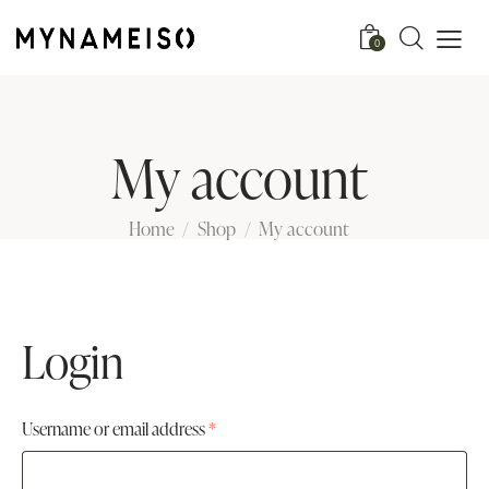
0
My account
Home
Shop
My account
Login
Username or email address
*