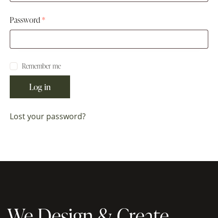
Password
*
Remember me
Log in
Lost your password?
We Design & Create