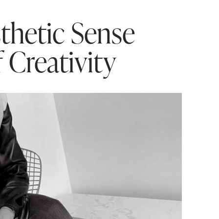
thetic Sense
f Creativity