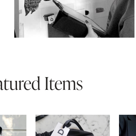
atured Items