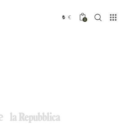
₺
€
0