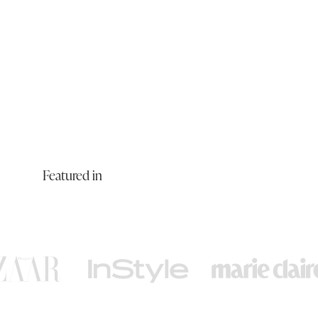
Featured in