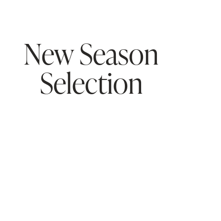
New Season
Selection