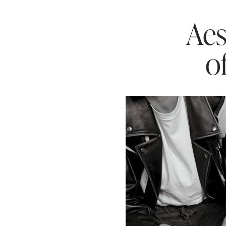
Aes
o