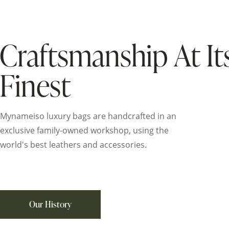
Craftsmanship At It
Finest
Mynameiso luxury bags are handcrafted in an
exclusive family-owned workshop, using the
world's best leathers and accessories.
Our History